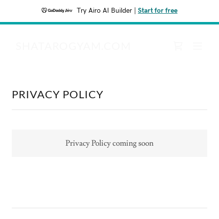
Try Airo AI Builder
|
Start for free
SHATAROGYAM.COM
PRIVACY POLICY
Privacy Policy coming soon