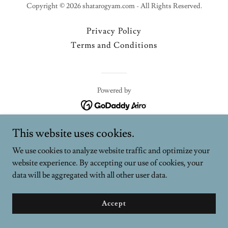
Copyright © 2026 shatarogyam.com - All Rights Reserved.
Privacy Policy
Terms and Conditions
Powered by
This website uses cookies.
We use cookies to analyze website traffic and optimize your
website experience. By accepting our use of cookies, your
data will be aggregated with all other user data.
Accept